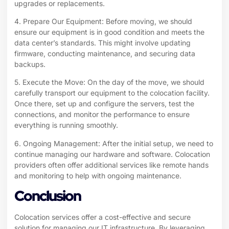
upgrades or replacements.
4. Prepare Our Equipment: Before moving, we should
ensure our equipment is in good condition and meets the
data center’s standards. This might involve updating
firmware, conducting maintenance, and securing data
backups.
5. Execute the Move: On the day of the move, we should
carefully transport our equipment to the colocation facility.
Once there, set up and configure the servers, test the
connections, and monitor the performance to ensure
everything is running smoothly.
6. Ongoing Management: After the initial setup, we need to
continue managing our hardware and software. Colocation
providers often offer additional services like remote hands
and monitoring to help with ongoing maintenance.
Conclusion
Colocation
services offer a cost-effective and secure
solution for managing our IT infrastructure. By leveraging