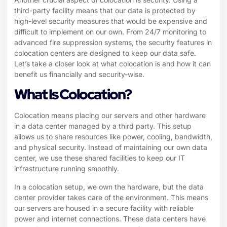
third-party facility means that our data is protected by
high-level security measures that would be expensive and
difficult to implement on our own. From 24/7 monitoring to
advanced fire suppression systems, the security features in
colocation centers are designed to keep our data safe.
Let’s take a closer look at what colocation is and how it can
benefit us financially and security-wise.
What Is Colocation?
Colocation means placing our servers and other hardware
in a data center managed by a third party. This setup
allows us to share resources like power, cooling, bandwidth,
and physical security. Instead of maintaining our own data
center, we use these shared facilities to keep our IT
infrastructure running smoothly.
In a colocation setup, we own the hardware, but the data
center provider takes care of the environment. This means
our servers are housed in a secure facility with reliable
power and internet connections. These data centers have