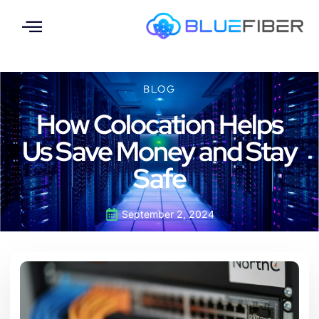
BLOG
How Colocation Helps
Us Save Money and Stay
Safe
September 2, 2024