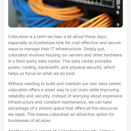
Colocation is a term we hear a lot about these days,
especially as businesses look for cost-effective and secure
ways to manage their IT infrastructure. Simply put,
colocation involves housing our servers and other hardware
in a third-party data center. This data center provides
power, cooling, bandwidth, and physical security, which
helps us focus on what we do best.
Without needing to build and maintain our own data center,
colocation offers a smart way to cut costs while improving
reliability and security. Instead of worrying about expensive
infrastructure and constant maintenance, we can take
advantage of a shared space that offers all the resources
we need. This makes colocation an attractive option for
businesses of all sizes.
Another crucial aspect of colocation is security. Using a