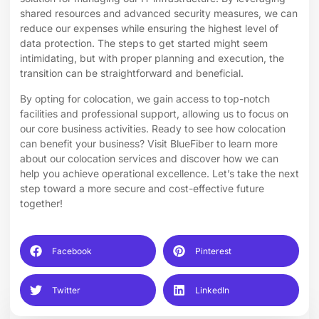
shared resources and advanced security measures, we can
reduce our expenses while ensuring the highest level of
data protection. The steps to get started might seem
intimidating, but with proper planning and execution, the
transition can be straightforward and beneficial.
By opting for colocation, we gain access to top-notch
facilities and professional support, allowing us to focus on
our core business activities. Ready to see how colocation
can benefit your business? Visit BlueFiber to learn more
about our
colocation services
and discover how we can
help you achieve operational excellence. Let’s take the next
step toward a more secure and cost-effective future
together!
Facebook
Pinterest
Twitter
LinkedIn