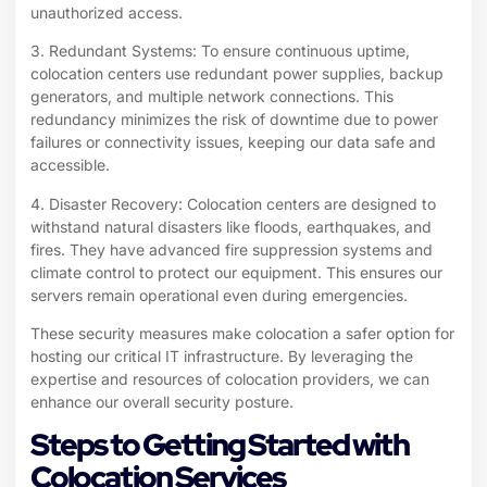
unauthorized access.
3. Redundant Systems: To ensure continuous uptime,
colocation centers use redundant power supplies, backup
generators, and multiple network connections. This
redundancy minimizes the risk of downtime due to power
failures or connectivity issues, keeping our data safe and
accessible.
4. Disaster Recovery: Colocation centers are designed to
withstand natural disasters like floods, earthquakes, and
fires. They have advanced fire suppression systems and
climate control to protect our equipment. This ensures our
servers remain operational even during emergencies.
These security measures make colocation a safer option for
hosting our critical IT infrastructure. By leveraging the
expertise and resources of colocation providers, we can
enhance our overall security posture.
Steps to Getting Started with
Colocation Services