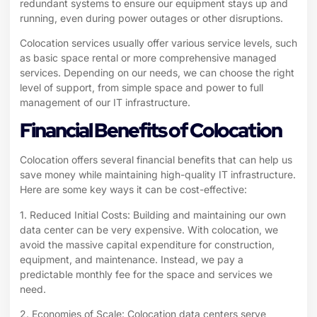
redundant systems to ensure our equipment stays up and
running, even during power outages or other disruptions.
Colocation services usually offer various service levels, such
as basic space rental or more comprehensive managed
services. Depending on our needs, we can choose the right
level of support, from simple space and power to full
management of our IT infrastructure.
Financial Benefits of Colocation
Colocation offers several financial benefits that can help us
save money while maintaining high-quality IT infrastructure.
Here are some key ways it can be cost-effective:
1. Reduced Initial Costs: Building and maintaining our own
data center can be very expensive. With colocation, we
avoid the massive capital expenditure for construction,
equipment, and maintenance. Instead, we pay a
predictable monthly fee for the space and services we
need.
2. Economies of Scale: Colocation data centers serve