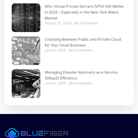
Why Virtual Private Servers (VPS) Still Matter
in 2025 – Especially in the New York Metro
Market
August 13, 2025
No Comments
Choosing Between Public and Private Cloud
for Your Small Business
June 2, 2025
No Comments
Managing Disaster Recovery as a Service
(DRaaS) Efficiency
June 2, 2025
No Comments