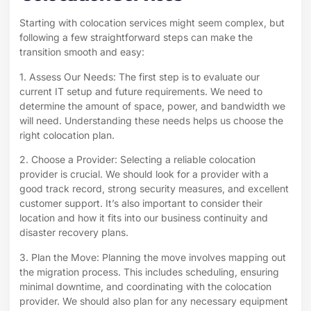
Starting with colocation services might seem complex, but
following a few straightforward steps can make the
transition smooth and easy:
1. Assess Our Needs: The first step is to evaluate our
current IT setup and future requirements. We need to
determine the amount of space, power, and bandwidth we
will need. Understanding these needs helps us choose the
right colocation plan.
2. Choose a Provider: Selecting a reliable colocation
provider is crucial. We should look for a provider with a
good track record, strong security measures, and excellent
customer support. It’s also important to consider their
location and how it fits into our business continuity and
disaster recovery plans.
3. Plan the Move: Planning the move involves mapping out
the migration process. This includes scheduling, ensuring
minimal downtime, and coordinating with the colocation
provider. We should also plan for any necessary equipment