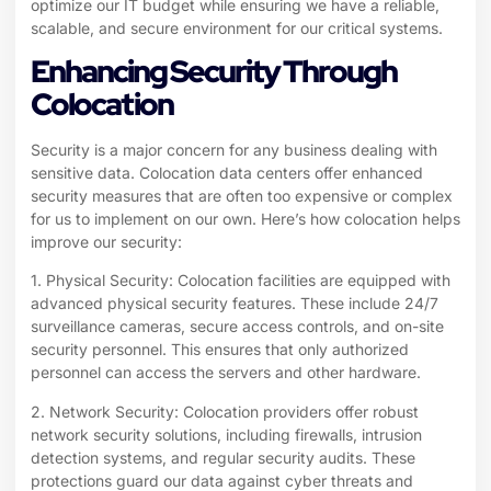
optimize our IT budget while ensuring we have a reliable,
scalable, and secure environment for our critical systems.
Enhancing Security Through
Colocation
Security is a major concern for any business dealing with
sensitive data. Colocation data centers offer enhanced
security measures that are often too expensive or complex
for us to implement on our own. Here’s how colocation helps
improve our security:
1. Physical Security: Colocation facilities are equipped with
advanced physical security features. These include 24/7
surveillance cameras, secure access controls, and on-site
security personnel. This ensures that only authorized
personnel can access the servers and other hardware.
2. Network Security: Colocation providers offer robust
network security solutions, including firewalls, intrusion
detection systems, and regular security audits. These
protections guard our data against cyber threats and