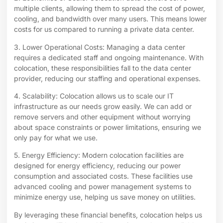
multiple clients, allowing them to spread the cost of power,
cooling, and bandwidth over many users. This means lower
costs for us compared to running a private data center.
3. Lower Operational Costs: Managing a data center
requires a dedicated staff and ongoing maintenance. With
colocation, these responsibilities fall to the data center
provider, reducing our staffing and operational expenses.
4. Scalability: Colocation allows us to scale our IT
infrastructure as our needs grow easily. We can add or
remove servers and other equipment without worrying
about space constraints or power limitations, ensuring we
only pay for what we use.
5. Energy Efficiency: Modern colocation facilities are
designed for energy efficiency, reducing our power
consumption and associated costs. These facilities use
advanced cooling and power management systems to
minimize energy use, helping us save money on utilities.
By leveraging these financial benefits, colocation helps us