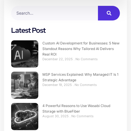
Latest Post
Custom AI Development for Businesses: 5 New
Standout Reasons Why Tailored AI Delivers
Real ROI
December 22, 2025
No Comments
MSP Services Explained: Why Managed IT Is 1
Strategic Advantage
December 19, 2025
No Comments
4 Powerful Reasons to Use Wasabi Cloud
Storage with BlueFiber
August 30, 2025
No Comments