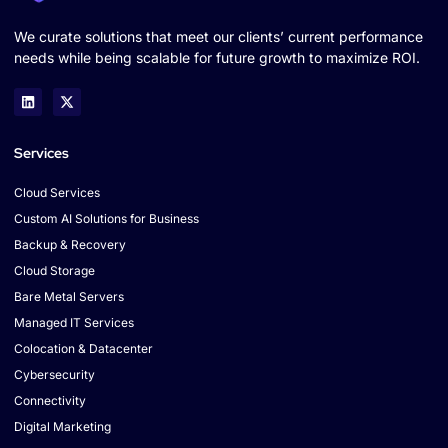
We curate solutions that meet our clients’ current performance
needs while being scalable for future growth to maximize ROI.
Services
Cloud Services
Custom AI Solutions for Business
Backup & Recovery
Cloud Storage
Bare Metal Servers
Managed IT Services
Colocation & Datacenter
Cybersecurity
Connectivity
Digital Marketing