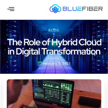
BLOG
The Role of Hybrid Cloud
in Digital Transformation
February 3, 2025