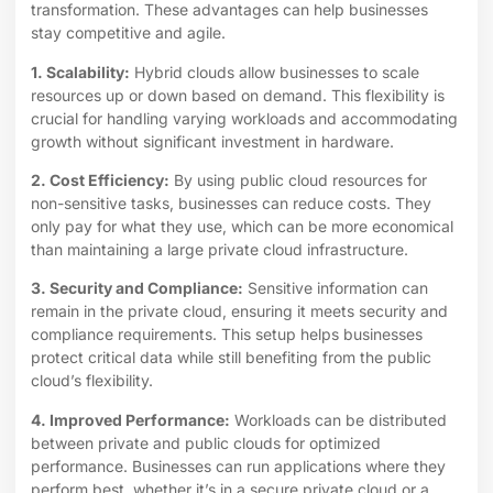
transformation. These advantages can help businesses
stay competitive and agile.
1. Scalability:
Hybrid clouds allow businesses to scale
resources up or down based on demand. This flexibility is
crucial for handling varying workloads and accommodating
growth without significant investment in hardware.
2. Cost Efficiency:
By using public cloud resources for
non-sensitive tasks, businesses can reduce costs. They
only pay for what they use, which can be more economical
than maintaining a large private cloud infrastructure.
3. Security and Compliance:
Sensitive information can
remain in the private cloud, ensuring it meets security and
compliance requirements. This setup helps businesses
protect critical data while still benefiting from the public
cloud’s flexibility.
4. Improved Performance:
Workloads can be distributed
between private and public clouds for optimized
performance. Businesses can run applications where they
perform best, whether it’s in a secure private cloud or a