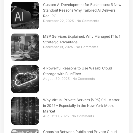
Custom AI Development for Businesses: 5 New
Standout Reasons Why Tailored AI Delivers
Real ROI
December 22, 2025
No Comments
MSP Services Explained: Why Managed IT Is 1
Strategic Advantage
December 19, 2025
No Comments
4 Powerful Reasons to Use Wasabi Cloud
Storage with BlueFiber
August 30, 2025
No Comments
Why Virtual Private Servers (VPS) Still Matter
in 2025 – Especially in the New York Metro
Market
August 13, 2025
No Comments
Choosing Between Public and Private Cloud