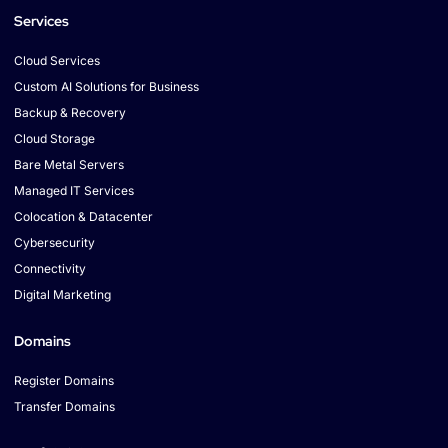
Services
Cloud Services
Custom AI Solutions for Business
Backup & Recovery
Cloud Storage
Bare Metal Servers
Managed IT Services
Colocation & Datacenter
Cybersecurity
Connectivity
Digital Marketing
Domains
Register Domains
Transfer Domains