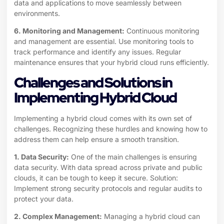
data and applications to move seamlessly between
environments.
6. Monitoring and Management:
Continuous monitoring
and management are essential. Use monitoring tools to
track performance and identify any issues. Regular
maintenance ensures that your hybrid cloud runs efficiently.
Challenges and Solutions in
Implementing Hybrid Cloud
Implementing a hybrid cloud comes with its own set of
challenges. Recognizing these hurdles and knowing how to
address them can help ensure a smooth transition.
1. Data Security:
One of the main challenges is ensuring
data security. With data spread across private and public
clouds, it can be tough to keep it secure. Solution:
Implement strong security protocols and regular audits to
protect your data.
2. Complex Management:
Managing a hybrid cloud can