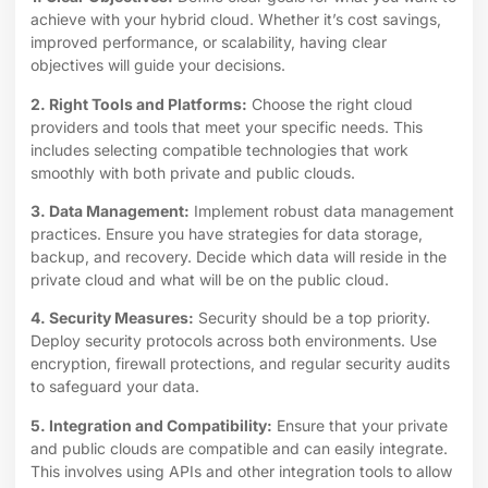
achieve with your hybrid cloud. Whether it’s cost savings,
improved performance, or scalability, having clear
objectives will guide your decisions.
2. Right Tools and Platforms:
Choose the right cloud
providers and tools that meet your specific needs. This
includes selecting compatible technologies that work
smoothly with both private and public clouds.
3. Data Management:
Implement robust data management
practices. Ensure you have strategies for data storage,
backup, and recovery. Decide which data will reside in the
private cloud and what will be on the public cloud.
4. Security Measures:
Security should be a top priority.
Deploy security protocols across both environments. Use
encryption, firewall protections, and regular security audits
to safeguard your data.
5. Integration and Compatibility:
Ensure that your private
and public clouds are compatible and can easily integrate.
This involves using APIs and other integration tools to allow