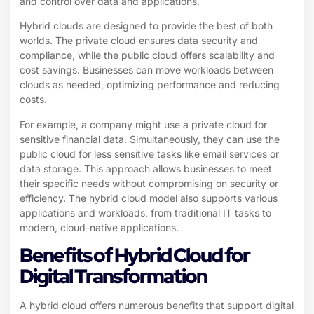
and control over data and applications.
Hybrid clouds are designed to provide the best of both
worlds. The private cloud ensures data security and
compliance, while the public cloud offers scalability and
cost savings. Businesses can move workloads between
clouds as needed, optimizing performance and reducing
costs.
For example, a company might use a private cloud for
sensitive financial data. Simultaneously, they can use the
public cloud for less sensitive tasks like email services or
data storage. This approach allows businesses to meet
their specific needs without compromising on security or
efficiency. The hybrid cloud model also supports various
applications and workloads, from traditional IT tasks to
modern, cloud-native applications.
Benefits of Hybrid Cloud for
Digital Transformation
A hybrid cloud offers numerous benefits that support digital