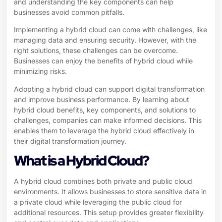
and understanding the key components can help
businesses avoid common pitfalls.
Implementing a hybrid cloud can come with challenges, like
managing data and ensuring security. However, with the
right solutions, these challenges can be overcome.
Businesses can enjoy the benefits of hybrid cloud while
minimizing risks.
Adopting a hybrid cloud can support digital transformation
and improve business performance. By learning about
hybrid cloud benefits, key components, and solutions to
challenges, companies can make informed decisions. This
enables them to leverage the hybrid cloud effectively in
their digital transformation journey.
What is a Hybrid Cloud?
A hybrid cloud combines both private and public cloud
environments. It allows businesses to store sensitive data in
a private cloud while leveraging the public cloud for
additional resources. This setup provides greater flexibility