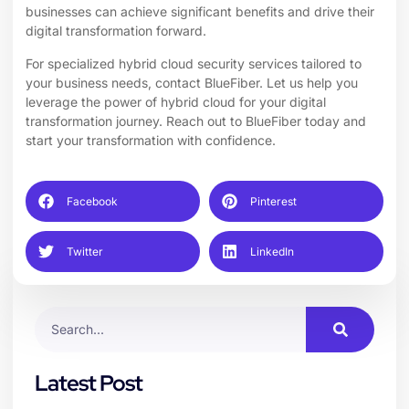
businesses can achieve significant benefits and drive their
digital transformation forward.
For specialized hybrid
cloud security services
tailored to
your business needs, contact BlueFiber. Let us help you
leverage the power of hybrid cloud for your digital
transformation journey. Reach out to BlueFiber today and
start your transformation with confidence.
Facebook
Pinterest
Twitter
LinkedIn
Latest Post