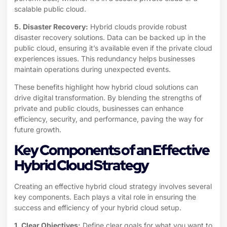
scalable public cloud.
5. Disaster Recovery:
Hybrid clouds provide robust
disaster recovery solutions. Data can be backed up in the
public cloud, ensuring it’s available even if the private cloud
experiences issues. This redundancy helps businesses
maintain operations during unexpected events.
These benefits highlight how hybrid cloud solutions can
drive digital transformation. By blending the strengths of
private and public clouds, businesses can enhance
efficiency, security, and performance, paving the way for
future growth.
Key Components of an Effective
Hybrid Cloud Strategy
Creating an effective hybrid cloud strategy involves several
key components. Each plays a vital role in ensuring the
success and efficiency of your hybrid cloud setup.
1. Clear Objectives:
Define clear goals for what you want to