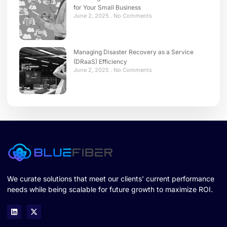
for Your Small Business
June 2, 2025
No Comments
Managing Disaster Recovery as a Service
(DRaaS) Efficiency
June 2, 2025
No Comments
We curate solutions that meet our clients’ current performance
needs while being scalable for future growth to maximize ROI.