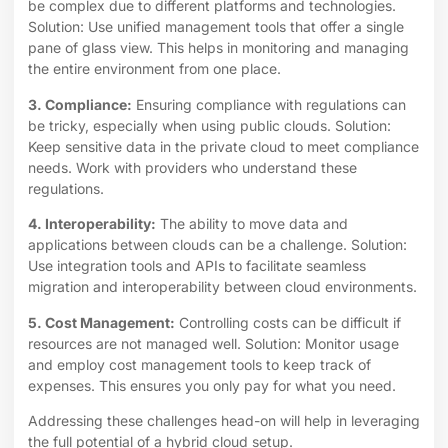
be complex due to different platforms and technologies.
Solution: Use unified management tools that offer a single
pane of glass view. This helps in monitoring and managing
the entire environment from one place.
3. Compliance:
Ensuring compliance with regulations can
be tricky, especially when using public clouds. Solution:
Keep sensitive data in the private cloud to meet compliance
needs. Work with providers who understand these
regulations.
4. Interoperability:
The ability to move data and
applications between clouds can be a challenge. Solution:
Use integration tools and APIs to facilitate seamless
migration and interoperability between cloud environments.
5. Cost Management:
Controlling costs can be difficult if
resources are not managed well. Solution: Monitor usage
and employ cost management tools to keep track of
expenses. This ensures you only pay for what you need.
Addressing these challenges head-on will help in leveraging
the full potential of a hybrid cloud setup.