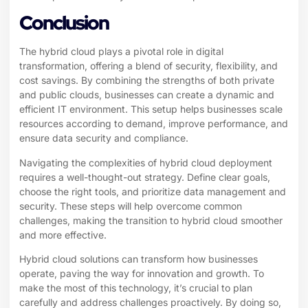
Conclusion
The hybrid cloud plays a pivotal role in digital
transformation, offering a blend of security, flexibility, and
cost savings. By combining the strengths of both private
and public clouds, businesses can create a dynamic and
efficient IT environment. This setup helps businesses scale
resources according to demand, improve performance, and
ensure data security and compliance.
Navigating the complexities of hybrid cloud deployment
requires a well-thought-out strategy. Define clear goals,
choose the right tools, and prioritize data management and
security. These steps will help overcome common
challenges, making the transition to hybrid cloud smoother
and more effective.
Hybrid cloud solutions can transform how businesses
operate, paving the way for innovation and growth. To
make the most of this technology, it’s crucial to plan
carefully and address challenges proactively. By doing so,