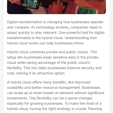
Digital transformation is changing how businesses operate
and compete. As technology evolves, companies need to
adapt quickly to stay relevant. One powerful tool for digital
transformation is the hybrid cloud. Understanding how
hybrid cloud works can help businesses thrive.
Hybrid cloud combines private and public clouds. This
setup lets businesses keep sensitive data in the private
cloud while taking advantage of the public cloud’s
flexibility. This mix helps businesses balance security and
cost, making it an attractive option.
A hybrid cloud offers many benefits, like improved
scalability and better resource management. Businesses
can scale up or down based on demand without significant
investments. This flexibility can be a game-changer,
especially for growing businesses. To make the most of a
hybrid cloud, having the right strategy is crucial. Planning